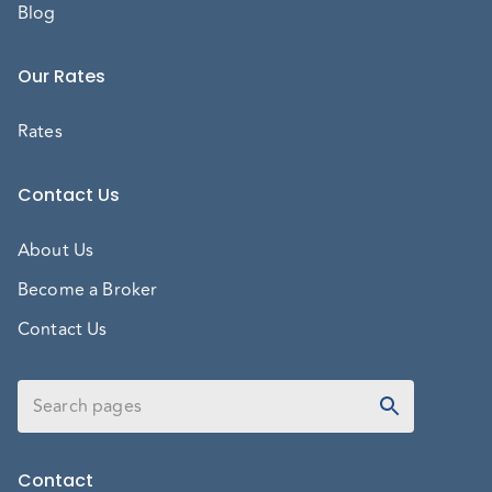
Blog
Our Rates
Rates
Contact Us
About Us
Become a Broker
Contact Us
Contact