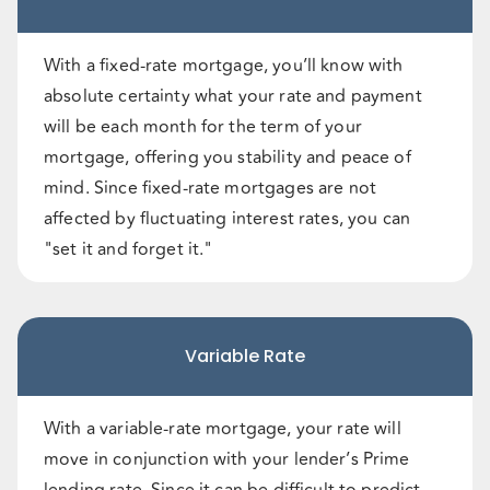
With a fixed-rate mortgage, you’ll know with
absolute certainty what your rate and payment
will be each month for the term of your
mortgage, offering you stability and peace of
mind. Since fixed-rate mortgages are not
affected by fluctuating interest rates, you can
"set it and forget it."
Variable Rate
With a variable-rate mortgage, your rate will
move in conjunction with your lender’s Prime