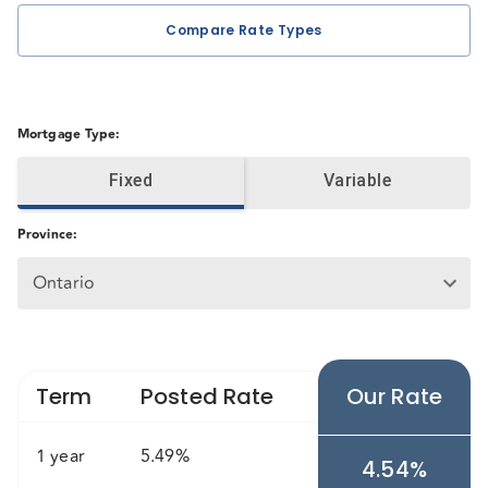
Compare Rate Types
Mortgage Type
:
Fixed
Variable
Province
:
Ontario
Term
Posted Rate
Our Rate
1 year
5.49%
4.54%