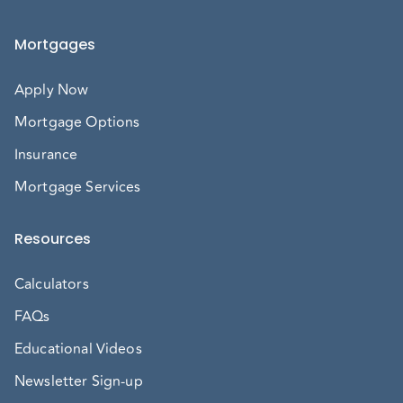
Mortgages
Apply Now
Mortgage Options
Insurance
Mortgage Services
Resources
Calculators
FAQs
Educational Videos
Newsletter Sign-up