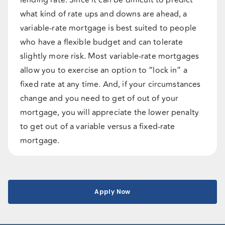
lending rate. Since it can be difficult to predict
what kind of rate ups and downs are ahead, a
variable-rate mortgage is best suited to people
who have a flexible budget and can tolerate
slightly more risk. Most variable-rate mortgages
allow you to exercise an option to “lock in” a
fixed rate at any time. And, if your circumstances
change and you need to get of out of your
mortgage, you will appreciate the lower penalty
to get out of a variable versus a fixed-rate
mortgage.
Apply Now