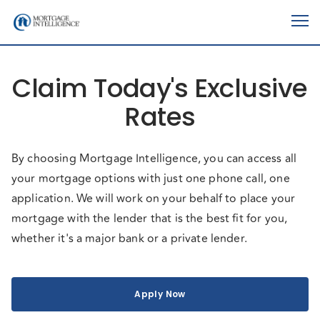
Claim Today's Exclusive
Rates
By choosing Mortgage Intelligence, you can access all
your mortgage options with just one phone call, one
application. We will work on your behalf to place your
mortgage with the lender that is the best fit for you,
whether it's a major bank or a private lender.
Apply Now