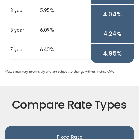
3 year
5.95%
4.04%
5 year
6.09%
4.24%
7 year
6.40%
4.95%
*Rates may vary provincially and are subject to change without notice OAC.
Compare Rate Types
Fixed Rate