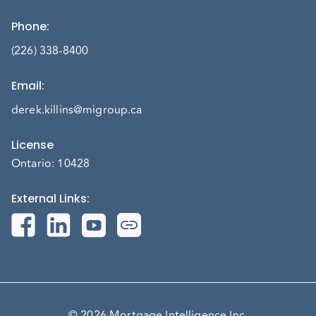
Phone
:
(226) 338-8400
Email
:
derek.killins@migroup.ca
License
Ontario: 10428
External Links
:
© 2026 Mortgage Intelligence Inc.